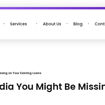
Services
About Us
Blog
Cont
ssing on Your Existing Loans
ndia You Might Be Missi