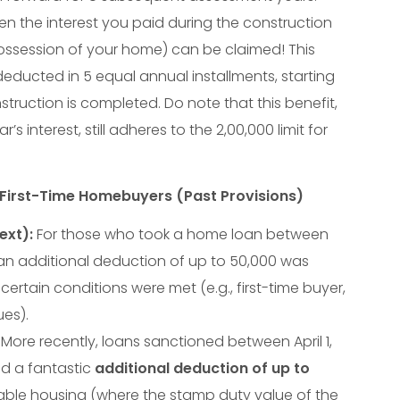
en the interest you paid during the construction
ssession of your home) can be claimed! This
ducted in 5 equal annual installments, starting
struction is completed. Do note that this benefit,
’s interest, still adheres to the
2
,
00
,
000
limit for
r First-Time Homebuyers (Past Provisions)
ext):
For those who took a home loan between
7, an additional deduction of up to
50
,
000
was
certain conditions were met (e.g., first-time buyer,
ues).
More recently, loans sanctioned between April 1,
ed a fantastic
additional deduction of up to
dable housing (where the stamp duty value of the