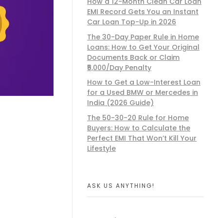
How a 12-Month Clean Car Loan
EMI Record Gets You an Instant
Car Loan Top-Up in 2026
The 30-Day Paper Rule in Home
Loans: How to Get Your Original
Documents Back or Claim
₹5,000/Day Penalty
How to Get a Low-Interest Loan
for a Used BMW or Mercedes in
India (2026 Guide)
The 50-30-20 Rule for Home
Buyers: How to Calculate the
Perfect EMI That Won’t Kill Your
Lifestyle
ASK US ANYTHING!