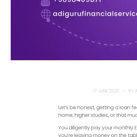
T
17 JUNE 2025
BY
o
Let’s be honest, getting a loan fe
p
home, higher studies, or that m
T
You diligently pay your monthly E
you’re leaving money on the tabl