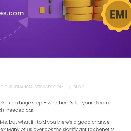
ADIGURUFINANCIALSERVICES.COM
BLOG
els like a huge step – whether it’s for your dream
uch-needed car.
MIs, but what if I told you there’s a good chance
e? Many of us overlook the significant tax benefits