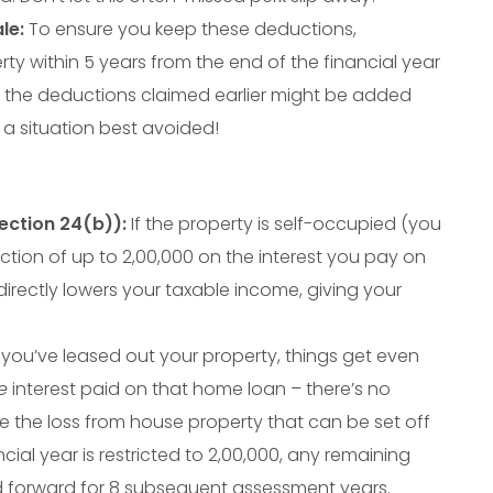
le:
To ensure you keep these deductions,
ty within 5 years from the end of the financial year
, the deductions claimed earlier might be added
a situation best avoided!
ction 24(b)):
If the property is self-occupied (you
uction of up to
2
,
00
,
000
on the interest you pay on
directly lowers your taxable income, giving your
 you’ve leased out your property, things get even
e
interest paid on that home loan – there’s no
le the loss from house property that can be set off
cial year is restricted to
2
,
00
,
000
, any remaining
d forward for 8 subsequent assessment years.