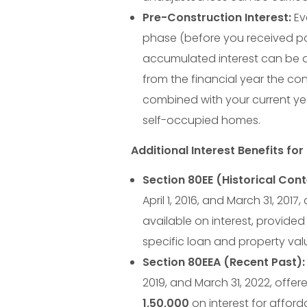
B
Pre-Construction Interest:
Ev
e
phase (before you received po
accumulated interest can be de
M
from the financial year the con
combined with your current year
i
self-occupied homes.
s
Additional Interest Benefits fo
Section 80EE (Historical Cont
s
April 1, 2016, and March 31, 201
i
available on interest, provided 
specific loan and property val
n
Section 80EEA (Recent Past):
2019, and March 31, 2022, offer
1
,
50
,
000
on interest for affor