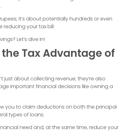
.
 rupees; it’s about potentially hundreds or even
reducing your tax bill.
ngs? Let’s dive in!
 the Tax Advantage of
’t just about collecting revenue; they’re also
ge important financial decisions like owning a
low you to claim deductions on both the principal
al types of loans.
al financial need and, at the same time, reduce your