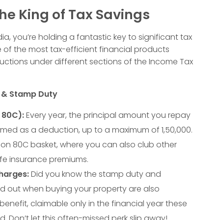
he King of Tax Savings
ia, you’re holding a fantastic key to significant tax
 of the most tax-efficient financial products
uctions under different sections of the Income Tax
t & Stamp Duty
 80C):
Every year, the principal amount you repay
imed as a deduction, up to a maximum of
1
,
50
,
000
.
ction 80C basket, where you can also club other
 life insurance premiums.
harges:
Did you know the stamp duty and
ed out when buying your property are also
benefit, claimable only in the financial year these
. Don’t let this often-missed perk slip away!