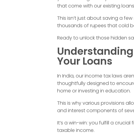
a
that come with our existing loans
This isn’t just about saving a few
x
thousands of rupees that cold be 
B
Ready to unlock those hidden savi
Understanding
e
Your Loans
n
In India, our income tax laws aren
thoughtfully designed to encoura
e
home or investing in education.
f
This is why various provisions al
and interest components of sever
i
It’s a win-win: you fulfill a cruci
taxable income.