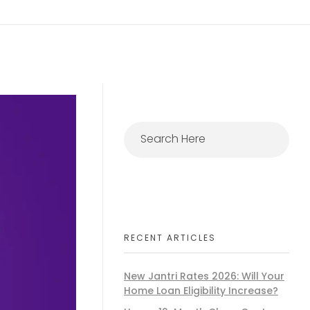
RECENT ARTICLES
New Jantri Rates 2026: Will Your
Home Loan Eligibility Increase?