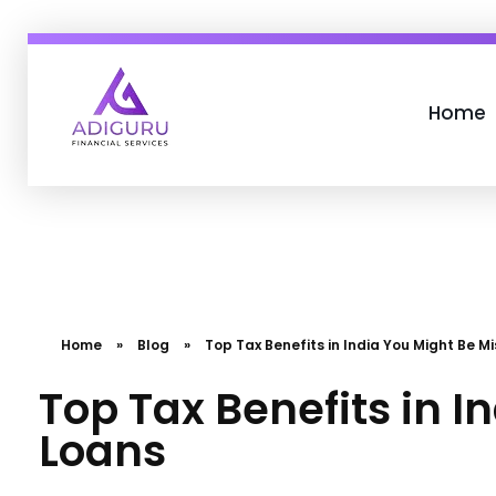
Home
Adiguru Financial Services
Home
»
Blog
»
Top Tax Benefits in India You Might Be Mi
Top Tax Benefits in I
Loans