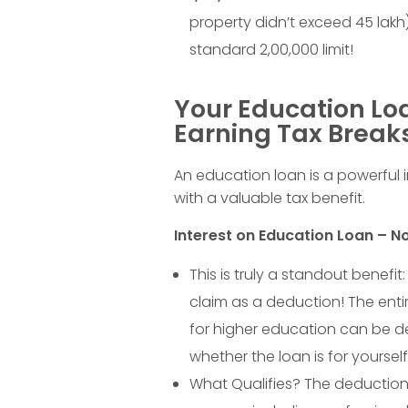
g
property didn’t exceed
45
lakh
o
standard
2
,
00
,
000
limit!
n
Your Education Loa
Y
Earning Tax Break
o
An education loan is a powerful i
with a valuable tax benefit.
u
Interest on Education Loan – No
r
This is truly a standout benefi
claim as a deduction! The enti
E
for higher education can be d
whether the loan is for yourself
x
What Qualifies? The deduction