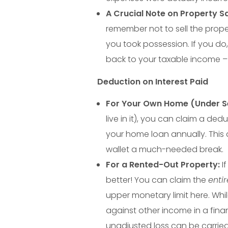
Y
A Crucial Note on Property Sa
remember not to sell the proper
o
you took possession. If you do
back to your taxable income – 
u
Deduction on Interest Paid
M
For Your Own Home (Under Se
live in it), you can claim a ded
i
your home loan annually. This 
g
wallet a much-needed break.
For a Rented-Out Property:
If
h
better! You can claim the
entir
upper monetary limit here. Whi
t
against other income in a finan
unadjusted loss can be carrie