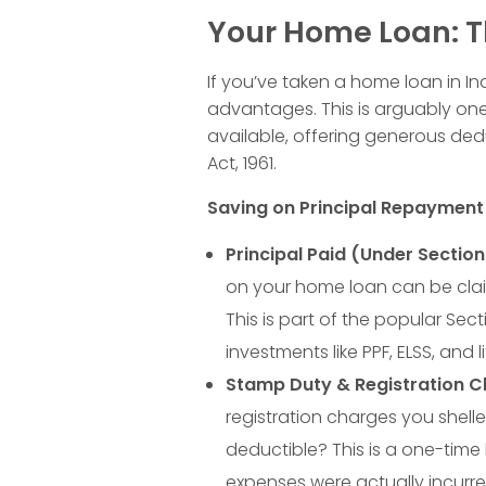
t
Your Home Loan: T
s
If you’ve taken a home loan in Ind
i
advantages. This is arguably one
available, offering generous ded
Act, 1961.
n
Saving on Principal Repaymen
I
Principal Paid (Under Section
n
on your home loan can be cla
This is part of the popular Se
d
investments like PPF, ELSS, and
Stamp Duty & Registration C
i
registration charges you shell
deductible? This is a one-time 
a
expenses were actually incurred