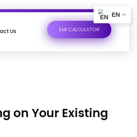
EN
EMI CALCULATOR
act Us
ng on Your Existing