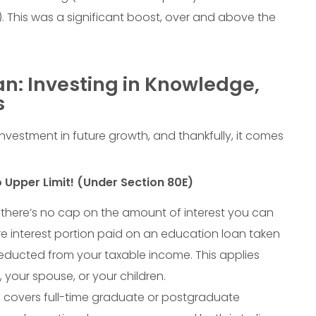
). This was a significant boost, over and above the
n: Investing in Knowledge,
s
nvestment in future growth, and thankfully, it comes
 Upper Limit! (Under Section 80E)
t: there’s no cap on the amount of interest you can
re interest portion paid on an education loan taken
educted from your taxable income. This applies
, your spouse, or your children.
 covers full-time graduate or postgraduate