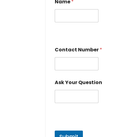
Name
*
Contact Number
*
Ask Your Question
Submit