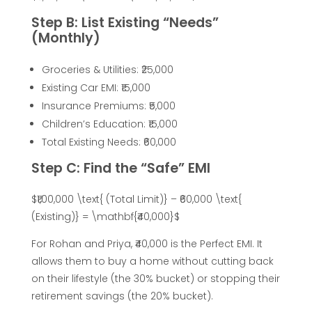
B
Step B: List Existing “Needs”
u
(Monthly)
y
Groceries & Utilities: ₹25,000
Existing Car EMI: ₹15,000
Insurance Premiums: ₹5,000
e
Children’s Education: ₹15,000
Total Existing Needs: ₹60,000
r
Step C: Find the “Safe” EMI
s
$₹1,00,000 \text{ (Total Limit)} – ₹60,000 \text{
(Existing)} = \mathbf{₹40,000}$
:
For Rohan and Priya, ₹40,000 is the Perfect EMI. It
H
allows them to buy a home without cutting back
on their lifestyle (the 30% bucket) or stopping their
o
retirement savings (the 20% bucket).