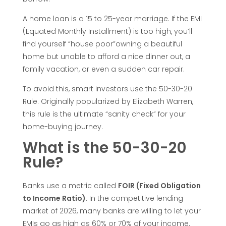
-
A home loan is a 15 to 25-year marriage. If the EMI
3
(Equated Monthly Installment) is too high, you’ll
find yourself “house poor”owning a beautiful
0
home but unable to afford a nice dinner out, a
family vacation, or even a sudden car repair.
-
To avoid this, smart investors use the 50-30-20
2
Rule. Originally popularized by Elizabeth Warren,
this rule is the ultimate “sanity check” for your
home-buying journey.
0
What is the 50-30-20
R
Rule?
u
Banks use a metric called
FOIR (Fixed Obligation
to Income Ratio)
. In the competitive lending
l
market of 2026, many banks are willing to let your
EMIs go as high as 60% or 70% of your income.