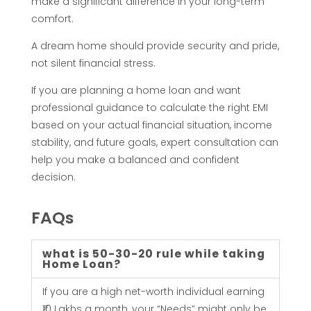
t
make a significant difference in your long-term
comfort.
K
A dream home should provide security and pride,
i
not silent financial stress.
If you are planning a home loan and want
l
professional guidance to calculate the right EMI
based on your actual financial situation, income
l
stability, and future goals, expert consultation can
help you make a balanced and confident
Y
decision.
o
FAQs
u
what is 50-30-20 rule while taking
Home Loan?
r
If you are a high net-worth individual earning
₹10 Lakhs a month, your “Needs” might only be