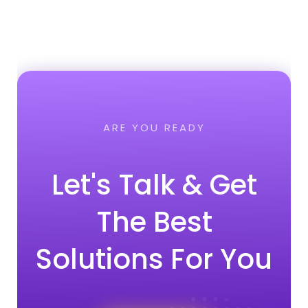
ARE YOU READY
Let's Talk & Get
The Best
Solutions For You