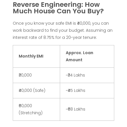
Reverse Engineering: How
w
Much House Can You Buy?
t
Once you know your safe EMI is ₹40,000, you can
work backward to find your budget. Assuming an
o
interest rate of 8.75% for a 20-year tenure:
C
Approx. Loan
Monthly EMI
Amount
a
₹30,000
~₹34 Lakhs
l
₹40,000 (Safe)
~₹45 Lakhs
c
₹60,000
~₹68 Lakhs
u
(Stretching)