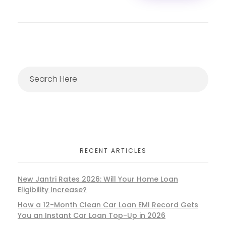
RECENT ARTICLES
New Jantri Rates 2026: Will Your Home Loan
Eligibility Increase?
How a 12-Month Clean Car Loan EMI Record Gets
You an Instant Car Loan Top-Up in 2026