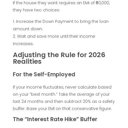
l
If the house they want requires an EMI of ₹60,000,
they have two choices:
a
Increase the Down Payment to bring the loan
amount down.
t
Wait and save more until their income
increases.
e
Adjusting the Rule for 2026
Realities
t
For the Self-Employed
h
If your income fluctuates, never calculate based
e
on your “best month.” Take the average of your
last 24 months and then subtract 20% as a safety
P
buffer. Base your EMI on that conservative figure.
The “Interest Rate Hike” Buffer
e