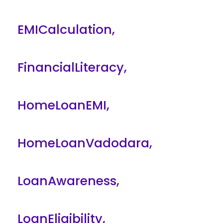
EMICalculation
,
FinancialLiteracy
,
HomeLoanEMI
,
HomeLoanVadodara
,
LoanAwareness
,
LoanEligibility
,