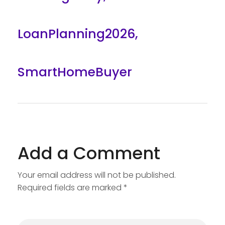
LoanPlanning2026
,
SmartHomeBuyer
Add a Comment
Your email address will not be published.
Required fields are marked *