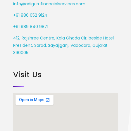
info@adigurufinancialservices.com
+91 886 652 9124
+91 989 840 9871
412, Rajshree Centre, Kala Ghoda Cir, beside Hotel
President, Sarod, Sayajiganj, Vadodara, Gujarat
390005
Visit Us