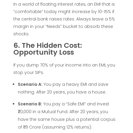
In a world of floating interest rates, an EMI that is
r
“comfortable” today might increase by 10-15% if
the central bank raises rates. Always leave a 5%
f
margin in your “Needs” bucket to absorb these
shocks.
e
6. The Hidden Cost:
Opportunity Loss
c
If you dump 70% of your income into an EMI, you
t
stop your SIPs.
Scenario A:
You pay a heavy EMI and save
E
nothing. After 20 years, you have a house.
M
Scenario B:
You pay a “Safe EMI” and invest
₹20,000 in a Mutual Fund. After 20 years, you
I
have the same house plus a potential corpus
of ₹1.9 Crore (assuming 12% returns).