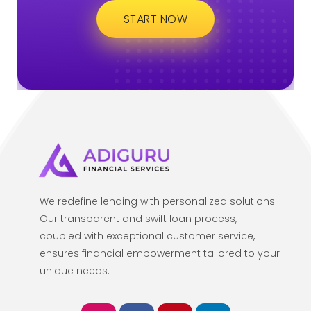
START NOW
We redefine lending with personalized solutions.
Our transparent and swift loan process,
coupled with exceptional customer service,
ensures financial empowerment tailored to your
unique needs.