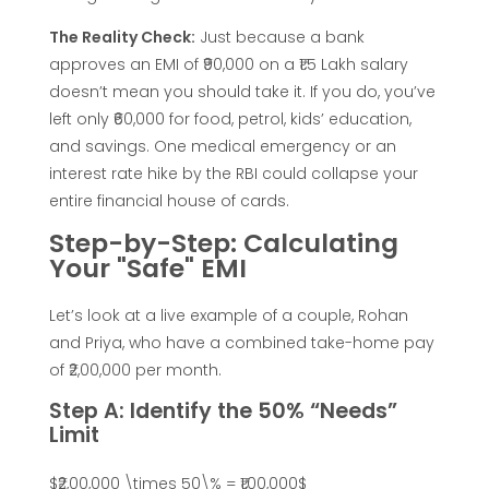
e
The Reality Check:
Just because a bank
approves an EMI of ₹90,000 on a ₹1.5 Lakh salary
f
doesn’t mean you should take it. If you do, you’ve
left only ₹60,000 for food, petrol, kids’ education,
o
and savings. One medical emergency or an
interest rate hike by the RBI could collapse your
r
entire financial house of cards.
Step-by-Step: Calculating
H
Your "Safe" EMI
o
Let’s look at a live example of a couple, Rohan
and Priya, who have a combined take-home pay
m
of ₹2,00,000 per month.
Step A: Identify the 50% “Needs”
e
Limit
$₹2,00,000 \times 50\% = ₹1,00,000$