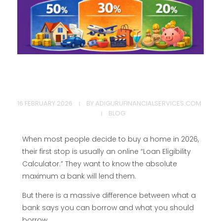
T
16 FEBRUARY 2026
BY
ADIGURUFINANCIALSERVICES.COM
h
BLOG
e
When most people decide to buy a home in 2026,
their first stop is usually an online “Loan Eligibility
5
Calculator.” They want to know the absolute
maximum a bank will lend them.
0
But there is a massive difference between what a
bank says you can borrow and what you should
borrow.