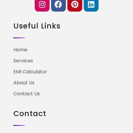
Useful Links
Home
Services
EMI Calculator
About Us
Contact Us
Contact