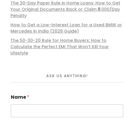
The 30-Day Paper Rule in Home Loans: How to Get
Your Original Documents Back or Claim ₹5,000/Day
Penalty
How to Get a Low-Interest Loan for a Used BMW or
Mercedes in India (2026 Guide)
The 50-30-20 Rule for Home Buyers: How to
Calculate the Perfect EMI That Won’t Kill Your
Lifestyle
ASK US ANYTHING!
Name
*