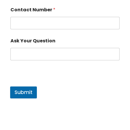
Contact Number
*
Ask Your Question
Submit