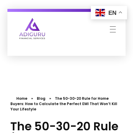
EN
Adiguru Financial Services
Home
»
Blog
»
The 50-30-20 Rule for Home
Buyers: How to Calculate the Perfect EMI That Won’t Kill
Your Lifestyle
The 50-30-20 Rule