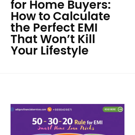
for Home Buyers:
How to Calculate
the Perfect EMI
That Won’t Kill
Your Lifestyle