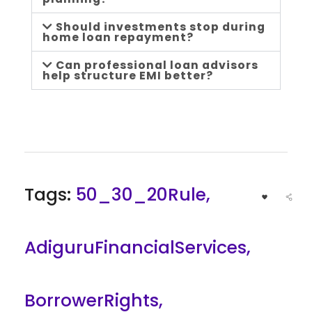
e
Should investments stop during
home loan repayment?
Can professional loan advisors
help structure EMI better?
Tags:
50_30_20Rule
,
AdiguruFinancialServices
,
BorrowerRights
,