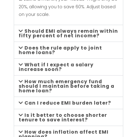
L
20%, allowing you to save 60%. Adjust based
on your scale.
i
Should EMI always remain within
f
fifty percent of net income?
Does the rule apply to joint
e
home loans?
What if I expect a salary
s
increase soon?
How much emergency fund
t
should I maintain before taking a
home loan?
y
Can I reduce EMI burden later?
Is it better to choose shorter
l
tenure to save interest?
How does inflation affect EMI
planning?