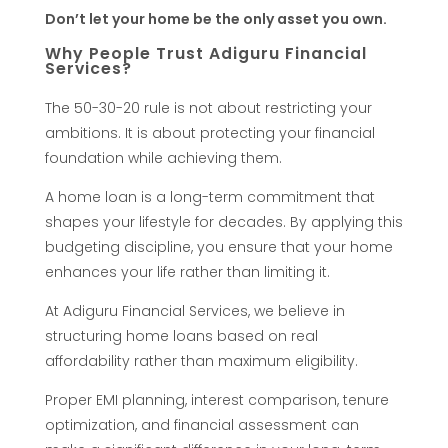
T
Don’t let your home be the only asset you own.
Why People Trust Adiguru Financial
h
Services?
The 50-30-20 rule is not about restricting your
a
ambitions. It is about protecting your financial
foundation while achieving them.
t
A home loan is a long-term commitment that
W
shapes your lifestyle for decades. By applying this
budgeting discipline, you ensure that your home
o
enhances your life rather than limiting it.
At Adiguru Financial Services, we believe in
n
structuring home loans based on real
affordability rather than maximum eligibility.
’
Proper EMI planning, interest comparison, tenure
optimization, and financial assessment can