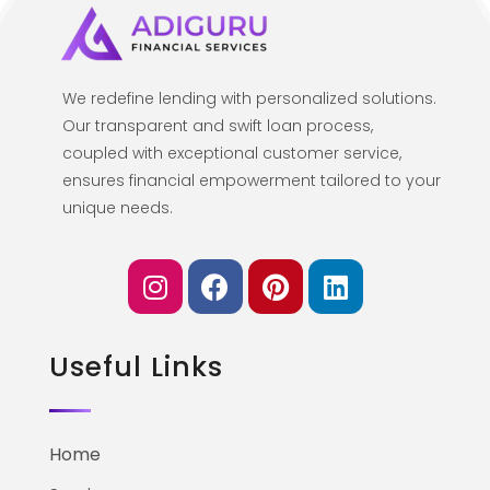
We redefine lending with personalized solutions.
Our transparent and swift loan process,
coupled with exceptional customer service,
ensures financial empowerment tailored to your
unique needs.
Useful Links
Home