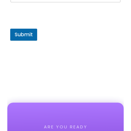
Submit
ARE YOU READY