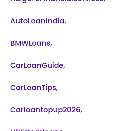
AutoLoanIndia
,
BMWLoans
,
CarLoanGuide
,
CarLoanTips
,
Carloantopup2026
,