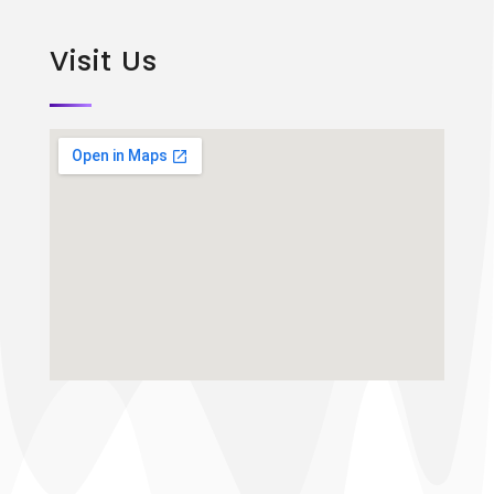
Visit Us