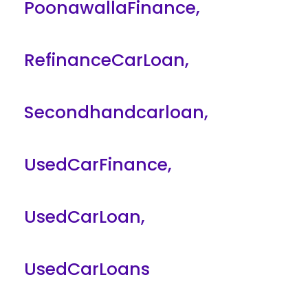
PoonawallaFinance
,
RefinanceCarLoan
,
Secondhandcarloan
,
UsedCarFinance
,
UsedCarLoan
,
UsedCarLoans