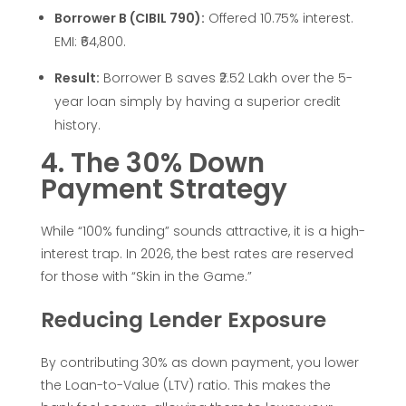
r
Borrower B (CIBIL 790):
Offered 10.75% interest.
EMI: ₹64,800.
c
Result:
Borrower B saves ₹2.52 Lakh over the 5-
e
year loan simply by having a superior credit
history.
d
4. The 30% Down
Payment Strategy
e
While “100% funding” sounds attractive, it is a high-
s
interest trap. In 2026, the best rates are reserved
for those with “Skin in the Game.”
i
Reducing Lender Exposure
n
By contributing 30% as down payment, you lower
I
the Loan-to-Value (LTV) ratio. This makes the