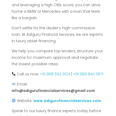
and leveraging a high CIBIL score, you can drive
home a BMW or Mercedes with a loan that feels
like a bargain.
Don’t settle for the dealer’s high-commission
loan. At Adiguru Financial Services, we are experts
in luxury asset financing.
We help you compare top lenders, structure your
income for maximum approval, and negotiate
the lowest possible rates.
Call us now:
+91 886 652 9124
|
+91 989 840 9871
Email:
info@adigurufinancialservices@gmail.com
Website:
www.adigurufinancialservices.com
Speak to our luxury finance experts today before