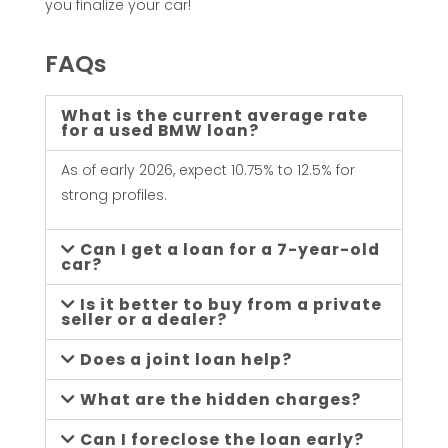
you finalize your car!
FAQs
What is the current average rate
for a used BMW loan?
As of early 2026, expect 10.75% to 12.5% for
strong profiles.
Can I get a loan for a 7-year-old
car?
Is it better to buy from a private
seller or a dealer?
Does a joint loan help?
What are the hidden charges?
Can I foreclose the loan early?