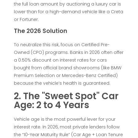
the full loan amount by auctioning a luxury car is
t
lower than for a high-demand vehicle like a Creta
or Fortuner.
e
The 2026 Solution
r
To neutralize this risk, focus on Certified Pre-
Owned (CPO) programs. Banks in 2026 often offer
e
a 0.50% discount on interest rates for cars
bought from official brand showrooms (like BMW
s
Premium Selection or Mercedes-Benz Certified)
because the vehicle’s health is guaranteed.
t
2. The "Sweet Spot" Car
Age: 2 to 4 Years
L
o
Vehicle age is the most powerful lever for your
interest rate. In 2026, most private lenders follow
the “10-Year Maturity Rule” (Car Age + Loan Tenure