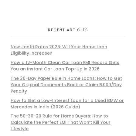
RECENT ARTICLES
New Jantri Rates 2026: Will Your Home Loan
Eligibility Increase?
How a 12-Month Clean Car Loan EMI Record Gets
You an Instant Car Loan Top-Up in 2026
The 30-Day Paper Rule in Home Loans: How to Get
Your Original Documents Back or Claim ₹5,000/Day
Penalty
How to Get a Low-Interest Loan for a Used BMW or
Mercedes in India (2026 Guide)
The 50-30-20 Rule for Home Buyers: How to
Calculate the Perfect EMI That Won’t Kill Your
Lifestyle