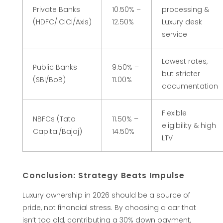
6
Private Banks
10.50% –
processing &
(HDFC/ICICI/Axis)
12.50%
Luxury desk
G
service
u
Lowest rates,
Public Banks
9.50% –
but stricter
i
(SBI/BoB)
11.00%
documentation
d
Flexible
NBFCs (Tata
11.50% –
eligibility & high
Capital/Bajaj)
14.50%
e
LTV
)
Conclusion: Strategy Beats Impulse​
Luxury ownership in 2026 should be a source of
pride, not financial stress. By choosing a car that
isn’t too old, contributing a 30% down payment,