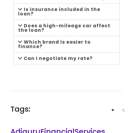
Is insurance included in the
loan?
Does a high-mileage car affect
the loan?
Which brand is easier to
finance?
Can I negotiate my rate?
Tags:
AdiguruFinancialServices
,