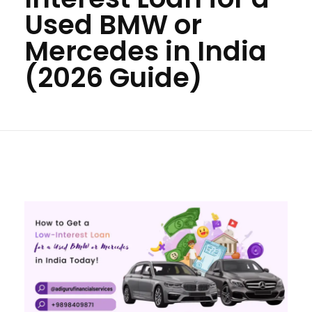
Used BMW or
Mercedes in India
(2026 Guide)