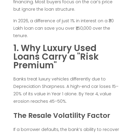
e
financing. Most buyers focus on the car’s price
but ignore the loan structure.
t
In 2026, a difference of just 1% in interest on a ₹30
a
Lakh loan can save you over ₹1,50,000 over the
tenure.
L
1. Why Luxury Used
Loans Carry a "Risk
o
Premium"
w
Banks treat luxury vehicles differently due to
Depreciation Sharpness. A high-end car loses 15–
-
20% of its value in Year 1 alone. By Year 4, value
erosion reaches 45–50%.
I
The Resale Volatility Factor
n
If a borrower defaults, the bank’s ability to recover