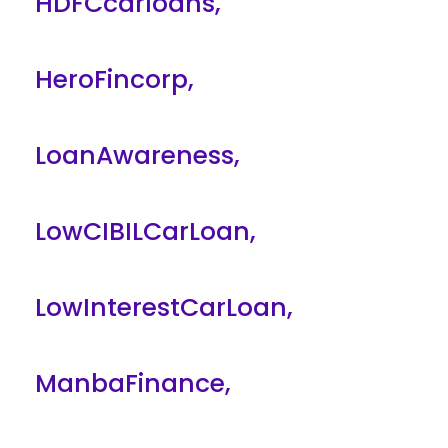
HDFCcarloans
,
HeroFincorp
,
LoanAwareness
,
LowCIBILCarLoan
,
LowInterestCarLoan
,
ManbaFinance
,