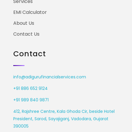
Services
EMI Calculator
About Us
Contact Us
Contact
info@adigurufinancialservices.com
+91 886 652 9124
+91 989 840 9871
412, Rajshree Centre, Kala Ghoda Cir, beside Hotel
President, Sarod, Sayajiganj, Vadodara, Gujarat
390005