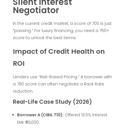
Silent Interest
d
Negotiator
B
In the current credit market, a score of 700 is just
“passing.” For luxury financing, you need a 750+
M
score to unlock the best terms.
Impact of Credit Health on
W
ROI
o
Lenders use “Risk-Based Pricing.” A borrower with
r
a 780 score can often negotiate a Rack Rate
reduction.
M
Real-Life Case Study (2026)
e
Borrower A (CIBIL 710):
Offered 13.5% interest.
EMI: ₹69,000.