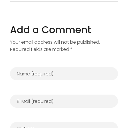
Add a Comment
Your email address will not be published.
Required fields are marked *