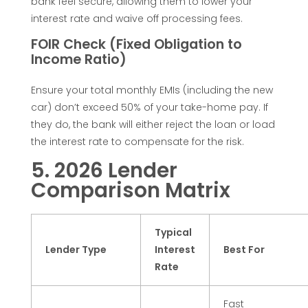
bank feel secure, allowing them to lower your
n
interest rate and waive off processing fees.
FOIR Check (Fixed Obligation to
d
Income Ratio)
i
Ensure your total monthly EMIs (including the new
car) don’t exceed 50% of your take-home pay. If
they do, the bank will either reject the loan or load
a
the interest rate to compensate for the risk.
(
5. 2026 Lender
Comparison Matrix
2
Typical
0
Lender Type
Interest
Best For
Rate
2
Fast