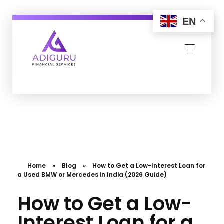
EN
Adiguru Financial Services
Home
»
Blog
»
How to Get a Low-Interest Loan for
a Used BMW or Mercedes in India (2026 Guide)
How to Get a Low-
Interest Loan for a