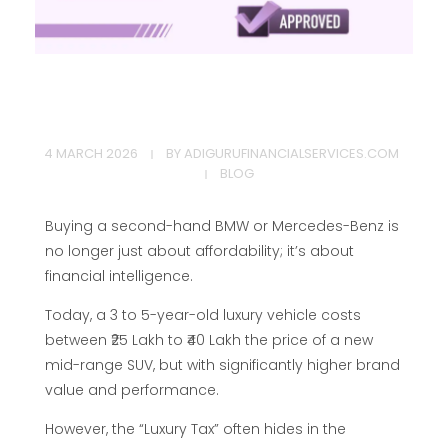
H
4 MARCH 2026
BY
ADIGURUFINANCIALSERVICES.COM
o
BLOG
w
Buying a second-hand BMW or Mercedes-Benz is
no longer just about affordability; it’s about
t
financial intelligence.
Today, a 3 to 5-year-old luxury vehicle costs
o
between ₹25 Lakh to ₹40 Lakh the price of a new
mid-range SUV, but with significantly higher brand
G
value and performance.
However, the “Luxury Tax” often hides in the