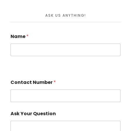
ASK US ANYTHING!
Name
*
Contact Number
*
Ask Your Question