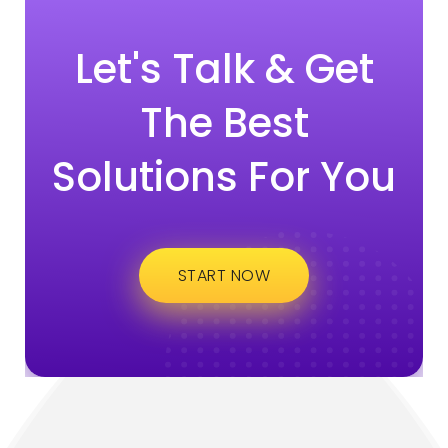
Let's Talk & Get
The Best
Solutions For You
START NOW