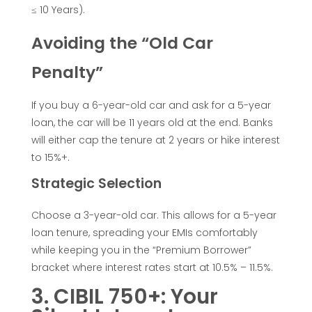
a
≤ 10 Years).
n
Avoiding the “Old Car
f
Penalty”
o
If you buy a 6-year-old car and ask for a 5-year
loan, the car will be 11 years old at the end. Banks
will either cap the tenure at 2 years or hike interest
r
to 15%+.
a
Strategic Selection
U
Choose a 3-year-old car. This allows for a 5-year
loan tenure, spreading your EMIs comfortably
while keeping you in the “Premium Borrower”
s
bracket where interest rates start at 10.5% – 11.5%.
e
3. CIBIL 750+: Your