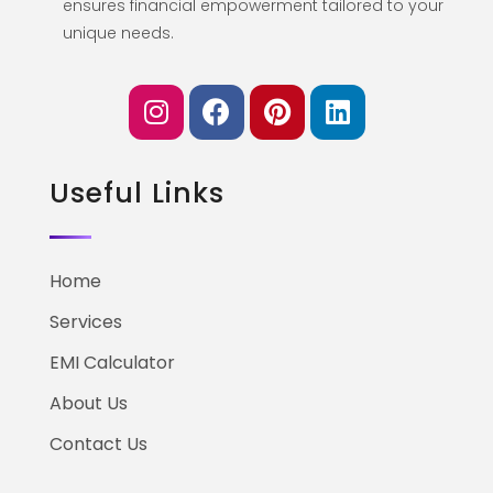
ensures financial empowerment tailored to your
unique needs.
Useful Links
Home
Services
EMI Calculator
About Us
Contact Us