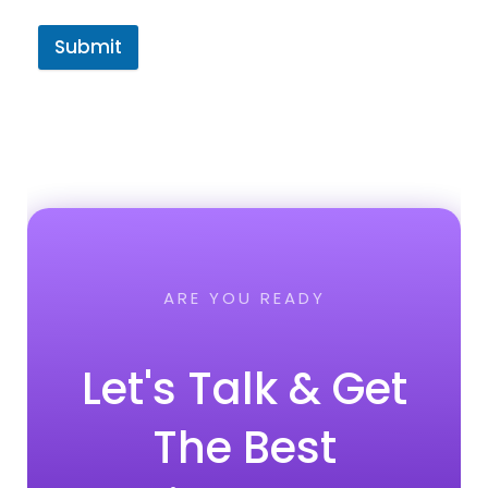
Submit
ARE YOU READY
Let's Talk & Get
The Best