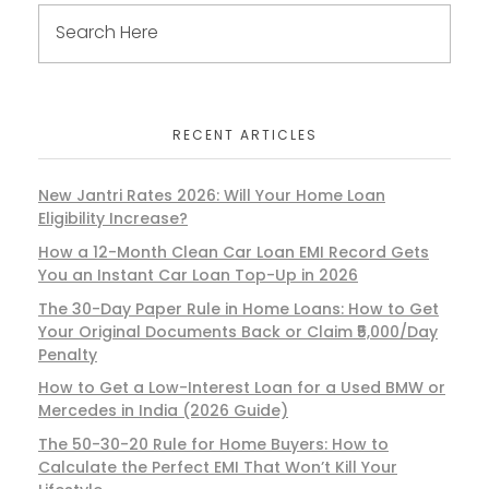
RECENT ARTICLES
New Jantri Rates 2026: Will Your Home Loan
Eligibility Increase?
How a 12-Month Clean Car Loan EMI Record Gets
You an Instant Car Loan Top-Up in 2026
The 30-Day Paper Rule in Home Loans: How to Get
Your Original Documents Back or Claim ₹5,000/Day
Penalty
How to Get a Low-Interest Loan for a Used BMW or
Mercedes in India (2026 Guide)
The 50-30-20 Rule for Home Buyers: How to
Calculate the Perfect EMI That Won’t Kill Your