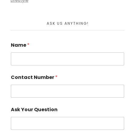
Lifestyle
ASK US ANYTHING!
Name
*
Contact Number
*
Ask Your Question