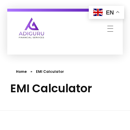
EN
Adiguru Financial Services
Home
»
EMI Calculator
EMI Calculator