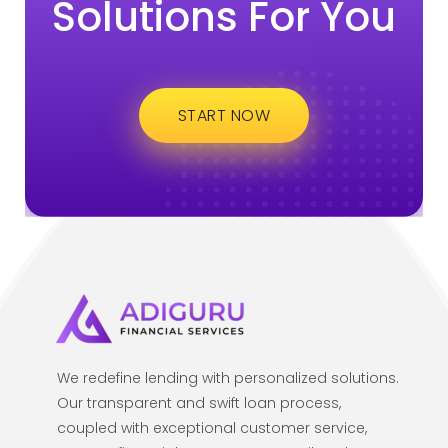
Solutions For You
START NOW
We redefine lending with personalized solutions.
Our transparent and swift loan process,
coupled with exceptional customer service,