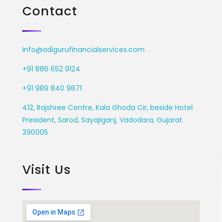
Contact
info@adigurufinancialservices.com
+91 886 652 9124
+91 989 840 9871
412, Rajshree Centre, Kala Ghoda Cir, beside Hotel
President, Sarod, Sayajiganj, Vadodara, Gujarat
390005
Visit Us