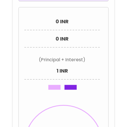
0 INR
0 INR
(Principal + Interest)
1 INR