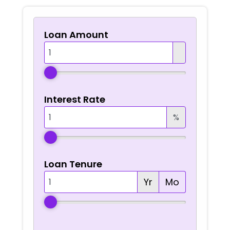
Loan Amount
Interest Rate
%
Loan Tenure
Yr
Mo