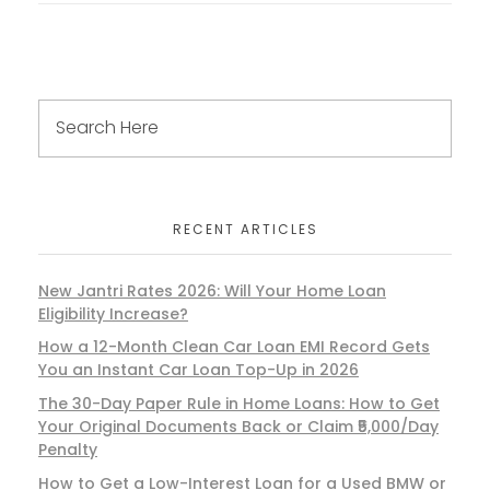
RECENT ARTICLES
New Jantri Rates 2026: Will Your Home Loan
Eligibility Increase?
How a 12-Month Clean Car Loan EMI Record Gets
You an Instant Car Loan Top-Up in 2026
The 30-Day Paper Rule in Home Loans: How to Get
Your Original Documents Back or Claim ₹5,000/Day
Penalty
How to Get a Low-Interest Loan for a Used BMW or