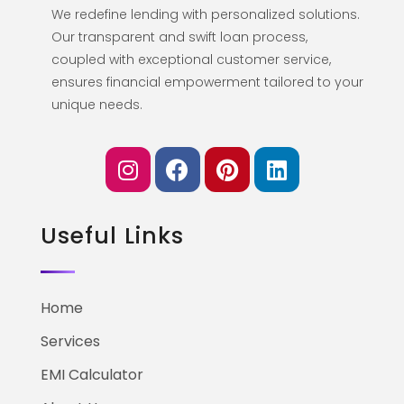
We redefine lending with personalized solutions.
Our transparent and swift loan process,
coupled with exceptional customer service,
ensures financial empowerment tailored to your
unique needs.
Useful Links
Home
Services
EMI Calculator