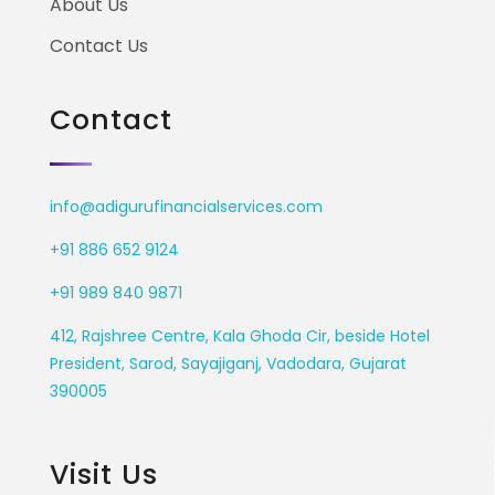
About Us
Contact Us
Contact
info@adigurufinancialservices.com
+91 886 652 9124
+91 989 840 9871
412, Rajshree Centre, Kala Ghoda Cir, beside Hotel
President, Sarod, Sayajiganj, Vadodara, Gujarat
390005
Visit Us