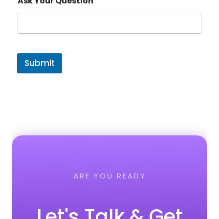
Ask Your Question
Submit
ARE YOU READY
Let's Talk & Get