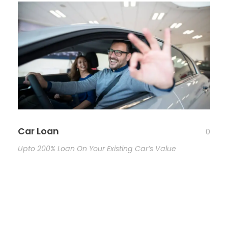
Car Loan
0
Upto 200% Loan On Your Existing Car’s Value