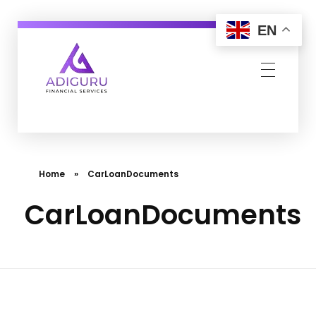
EN
Adiguru Financial Services
Home
»
CarLoanDocuments
CarLoanDocuments