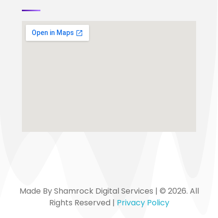
Made By Shamrock Digital Services | © 2026. All
Rights Reserved |
Privacy Policy