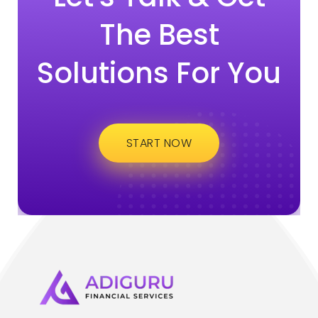
The Best
Solutions For You
START NOW