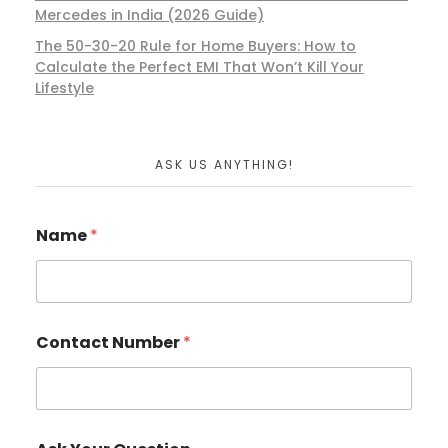
Mercedes in India (2026 Guide)
The 50-30-20 Rule for Home Buyers: How to
Calculate the Perfect EMI That Won’t Kill Your
Lifestyle
ASK US ANYTHING!
Name
*
Contact Number
*