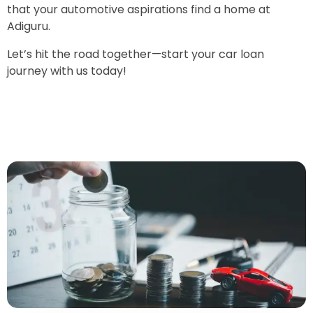
that your automotive aspirations find a home at
Adiguru.
Let’s hit the road together—start your car loan
journey with us today!