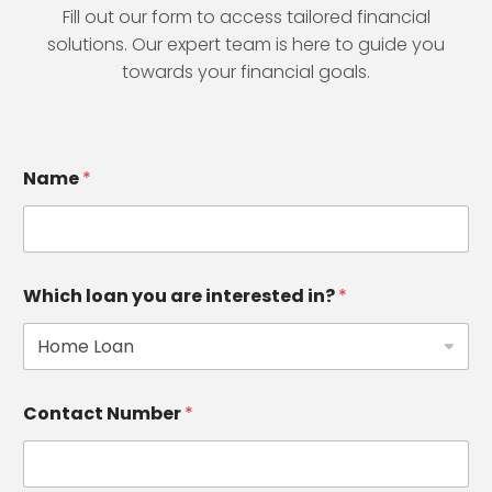
Fill out our form to access tailored financial
solutions. Our expert team is here to guide you
towards your financial goals.
Name
*
Which loan you are interested in?
*
Contact Number
*