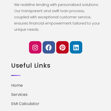
We redefine lending with personalized solutions.
Our transparent and swift loan process,
coupled with exceptional customer service,
ensures financial empowerment tailored to your
unique needs.
Useful Links
Home
Services
EMI Calculator