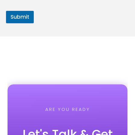
Submit
ARE YOU READY
Let's Talk & Get