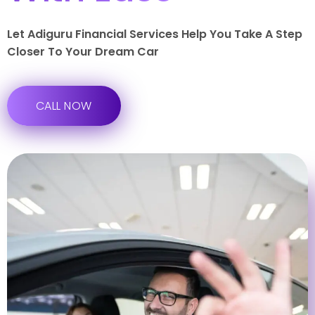
Let Adiguru Financial Services Help You Take A Step
Closer To Your Dream Car
CALL NOW