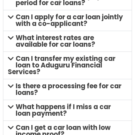
period for car loans?
Can I apply for a car loan jointly
with a co-applicant?
What interest rates are
available for car loans?
Can I transfer my existing car
loan to Aduguru Financial
Services?
Is there a processing fee for car
loans?
What happens if I miss a car
loan payment?
Can I get a car loan with low
income proof?