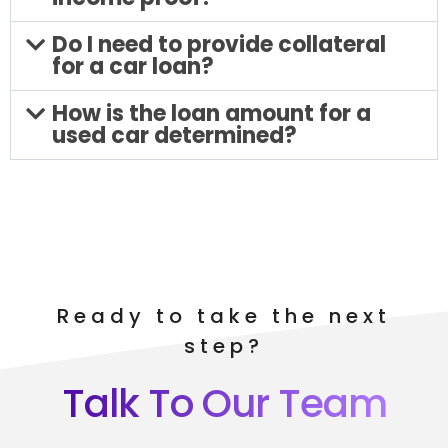
Do I need to provide collateral
for a car loan?
How is the loan amount for a
used car determined?
Ready to take the next
step?
Talk To Our Team