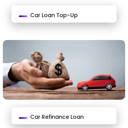
Car Loan Top-Up
Car Refinance Loan