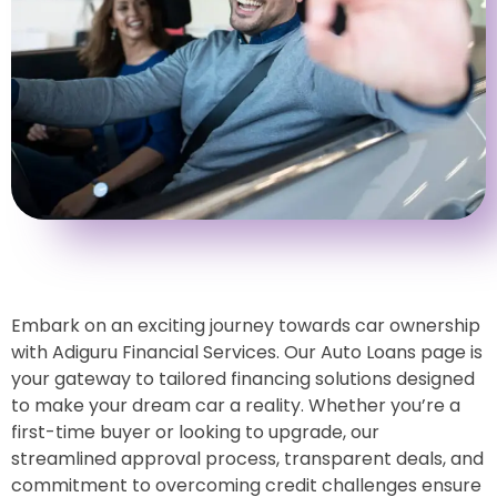
Embark on an exciting journey towards car ownership
with Adiguru Financial Services. Our Auto Loans page is
your gateway to tailored financing solutions designed
to make your dream car a reality. Whether you’re a
first-time buyer or looking to upgrade, our
streamlined approval process, transparent deals, and
commitment to overcoming credit challenges ensure