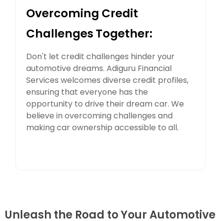
Overcoming Credit
Challenges Together:
Don't let credit challenges hinder your
automotive dreams. Adiguru Financial
Services welcomes diverse credit profiles,
ensuring that everyone has the
opportunity to drive their dream car. We
believe in overcoming challenges and
making car ownership accessible to all.
Unleash the Road to Your Automotive