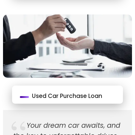
Used Car Purchase Loan
Your dream car awaits, and