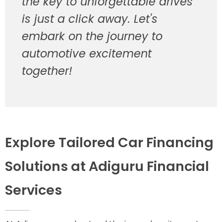
the key to unforgettable drives
is just a click away. Let's
embark on the journey to
automotive excitement
together!
Explore Tailored Car Financing
Solutions at Adiguru Financial
Services