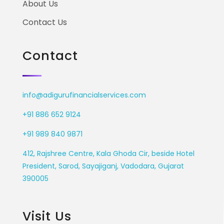
About Us
Contact Us
Contact
info@adigurufinancialservices.com
+91 886 652 9124
+91 989 840 9871
412, Rajshree Centre, Kala Ghoda Cir, beside Hotel
President, Sarod, Sayajiganj, Vadodara, Gujarat
390005
Visit Us