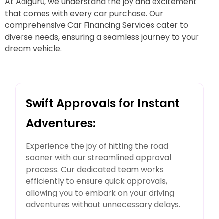
At Adiguru, we understand the joy and excitement
that comes with every car purchase. Our
comprehensive Car Financing Services cater to
diverse needs, ensuring a seamless journey to your
dream vehicle.
Swift Approvals for Instant
Adventures:
Experience the joy of hitting the road
sooner with our streamlined approval
process. Our dedicated team works
efficiently to ensure quick approvals,
allowing you to embark on your driving
adventures without unnecessary delays.