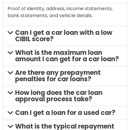
Proof of identity, address, income statements,
bank statements, and vehicle details.
Can I get a car loan with a low
CIBIL score?
What is the maximum loan
amount I can get for a car loan?
Are there any prepayment
penalties for car loans?
How long does the car loan
approval process take?
Can I get a loan for a used car?
What is the typical repayment