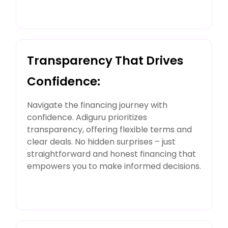
Transparency That Drives
Confidence:
Navigate the financing journey with
confidence. Adiguru prioritizes
transparency, offering flexible terms and
clear deals. No hidden surprises – just
straightforward and honest financing that
empowers you to make informed decisions.