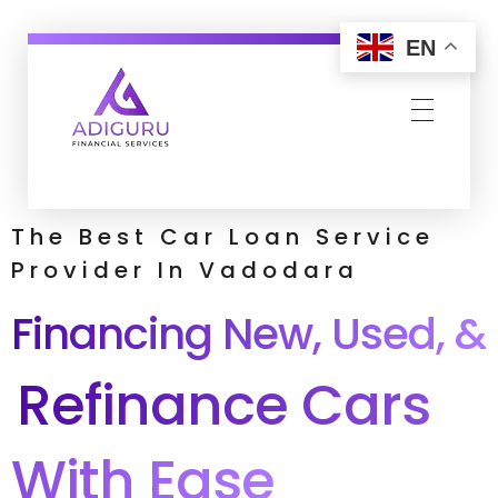
EN
Adiguru Financial Services
The Best Car Loan Service
Provider In Vadodara
Financing New, Used, &
Refinance Cars
With Ease