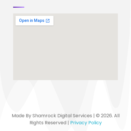
Made By Shamrock Digital Services | © 2026. All
Rights Reserved |
Privacy Policy