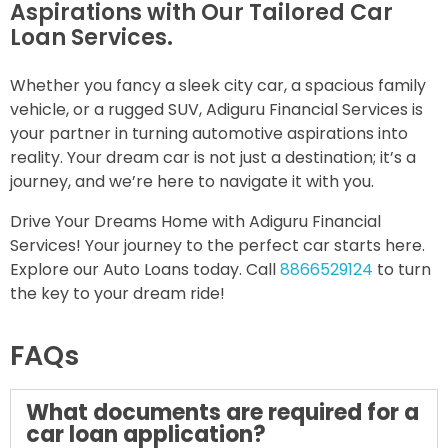
Aspirations with Our Tailored Car
Loan Services.
Whether you fancy a sleek city car, a spacious family
vehicle, or a rugged SUV, Adiguru Financial Services is
your partner in turning automotive aspirations into
reality. Your dream car is not just a destination; it’s a
journey, and we’re here to navigate it with you.
Drive Your Dreams Home with Adiguru Financial
Services! Your journey to the perfect car starts here.
Explore our Auto Loans today. Call
8866529124
to turn
the key to your dream ride!
FAQs
What documents are required for a
car loan application?