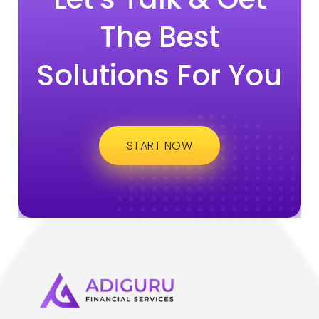
The Best
Solutions For You
START NOW