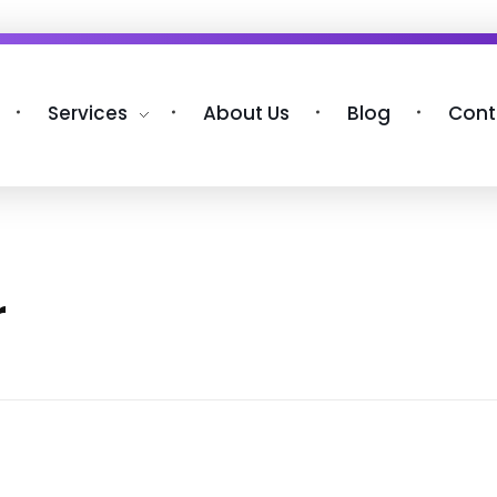
Services
About Us
Blog
Cont
r