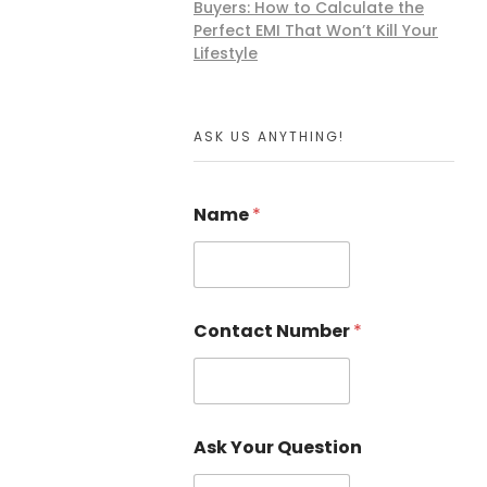
Buyers: How to Calculate the
Perfect EMI That Won’t Kill Your
Lifestyle
ASK US ANYTHING!
Name
*
Contact Number
*
Ask Your Question