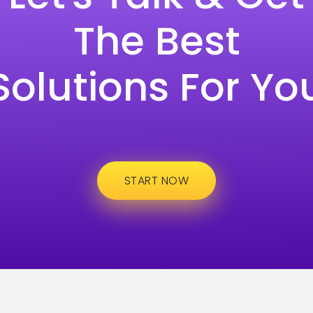
The Best
Solutions For Yo
START NOW