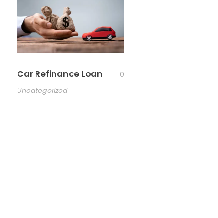
Car Refinance Loan
0
Uncategorized