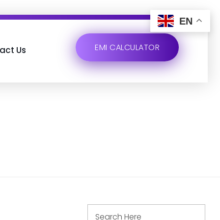
EN
EMI CALCULATOR
act Us