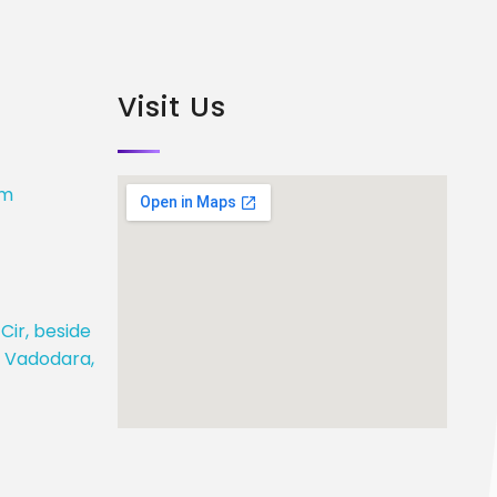
Visit Us
om
Cir, beside
j, Vadodara,