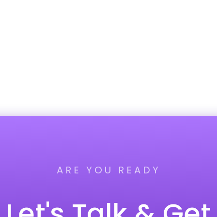
ARE YOU READY
Let's Talk & Get