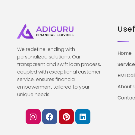
Usef
We redefine lending with
Home
personalized solutions. Our
transparent and swift loan process,
Service
coupled with exceptional customer
EMI Cal
service, ensures financial
About 
empowerment tailored to your
unique needs.
Contac