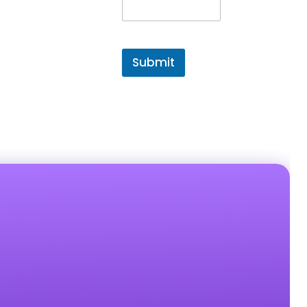
Submit