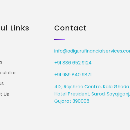
ul Links
Contact
info@adigurufinancialservices.c
s
+91 886 652 9124
culator
+91 989 840 9871
Us
412, Rajshree Centre, Kala Ghoda 
Hotel President, Sarod, Sayajigan
t Us
Gujarat 390005