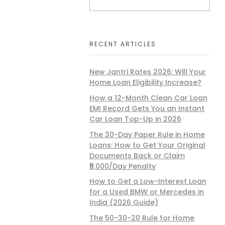
RECENT ARTICLES
New Jantri Rates 2026: Will Your
Home Loan Eligibility Increase?
How a 12-Month Clean Car Loan
EMI Record Gets You an Instant
Car Loan Top-Up in 2026
The 30-Day Paper Rule in Home
Loans: How to Get Your Original
Documents Back or Claim
₹5,000/Day Penalty
How to Get a Low-Interest Loan
for a Used BMW or Mercedes in
India (2026 Guide)
The 50-30-20 Rule for Home