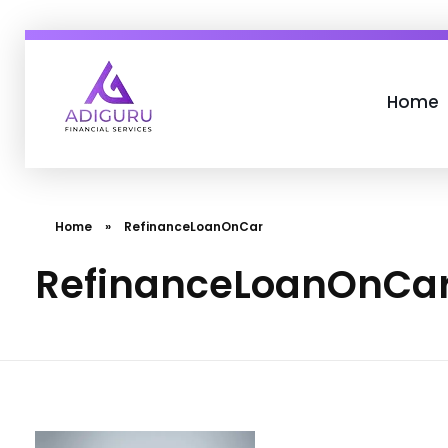
Home
Adiguru Financial Services
Home
»
RefinanceLoanOnCar
RefinanceLoanOnCa