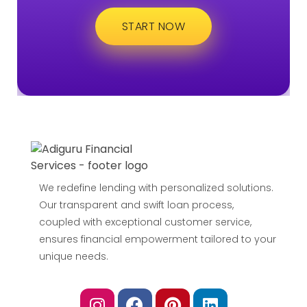
START NOW
We redefine lending with personalized solutions.
Our transparent and swift loan process,
coupled with exceptional customer service,
ensures financial empowerment tailored to your
unique needs.