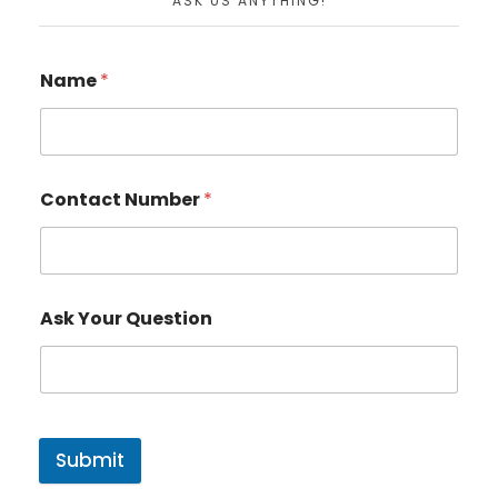
ASK US ANYTHING!
Name
*
Contact Number
*
Ask Your Question
Submit