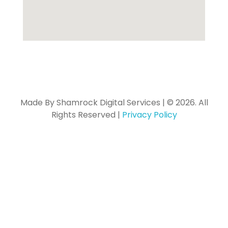
Made By Shamrock Digital Services | © 2026. All
Rights Reserved |
Privacy Policy