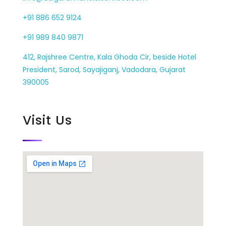
+91 886 652 9124
+91 989 840 9871
412, Rajshree Centre, Kala Ghoda Cir, beside Hotel
President, Sarod, Sayajiganj, Vadodara, Gujarat
390005
Visit Us