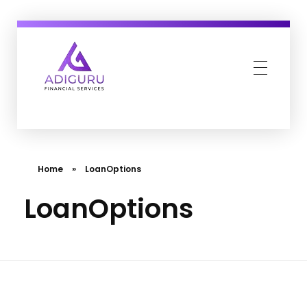
Adiguru Financial Services
Home
»
LoanOptions
LoanOptions