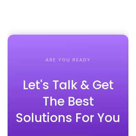
ARE YOU READY
Let's Talk & Get
The Best
Solutions For You