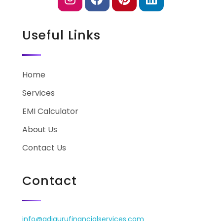
Useful Links
Home
Services
EMI Calculator
About Us
Contact Us
Contact
info@adigurufinancialservices.com