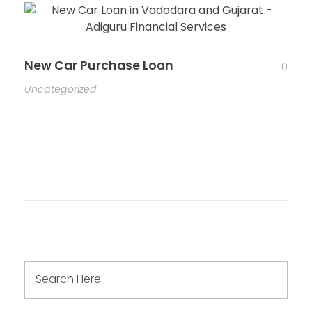
New Car Purchase Loan
0
Uncategorized