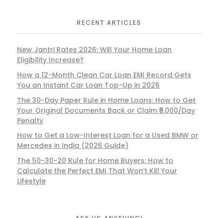
RECENT ARTICLES
New Jantri Rates 2026: Will Your Home Loan
Eligibility Increase?
How a 12-Month Clean Car Loan EMI Record Gets
You an Instant Car Loan Top-Up in 2026
The 30-Day Paper Rule in Home Loans: How to Get
Your Original Documents Back or Claim ₹5,000/Day
Penalty
How to Get a Low-Interest Loan for a Used BMW or
Mercedes in India (2026 Guide)
The 50-30-20 Rule for Home Buyers: How to
Calculate the Perfect EMI That Won’t Kill Your
Lifestyle