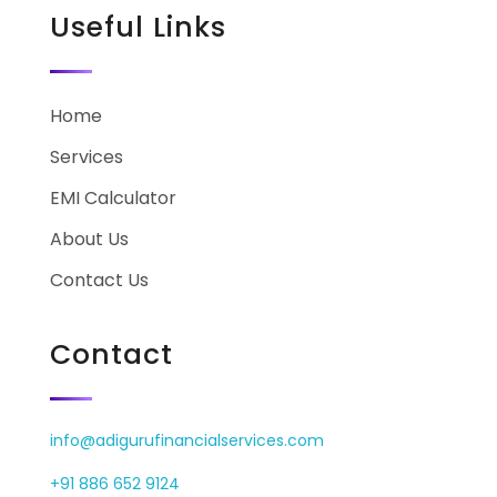
Useful Links
Home
Services
EMI Calculator
About Us
Contact Us
Contact
info@adigurufinancialservices.com
+91 886 652 9124