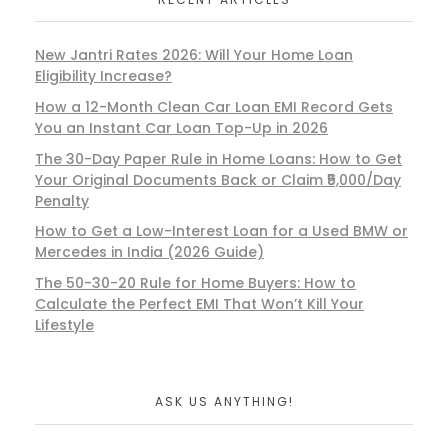
New Jantri Rates 2026: Will Your Home Loan
Eligibility Increase?
How a 12-Month Clean Car Loan EMI Record Gets
You an Instant Car Loan Top-Up in 2026
The 30-Day Paper Rule in Home Loans: How to Get
Your Original Documents Back or Claim ₹5,000/Day
Penalty
How to Get a Low-Interest Loan for a Used BMW or
Mercedes in India (2026 Guide)
The 50-30-20 Rule for Home Buyers: How to
Calculate the Perfect EMI That Won’t Kill Your
Lifestyle
ASK US ANYTHING!