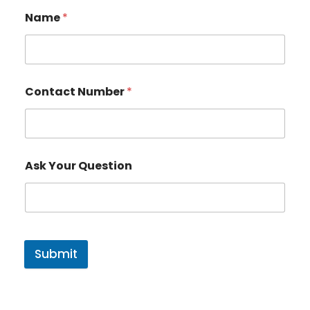
Name
*
Contact Number
*
Ask Your Question
Submit