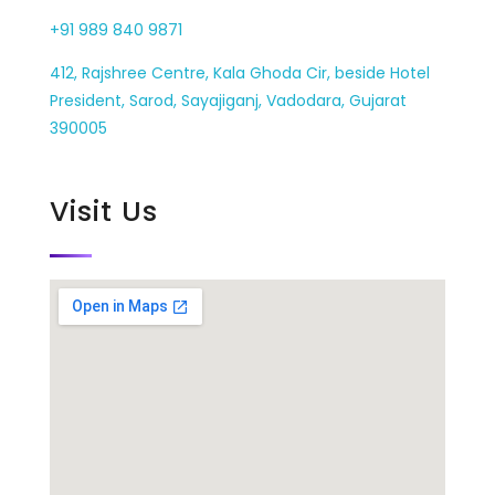
+91 989 840 9871
412, Rajshree Centre, Kala Ghoda Cir, beside Hotel
President, Sarod, Sayajiganj, Vadodara, Gujarat
390005
Visit Us