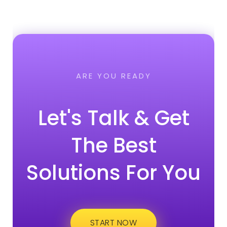
ARE YOU READY
Let's Talk & Get
The Best
Solutions For You
START NOW