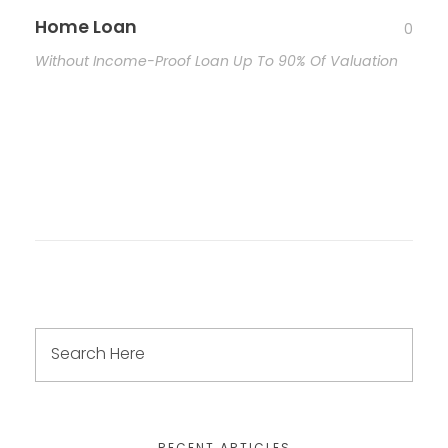
Home Loan
0
Without Income-Proof Loan Up To 90% Of Valuation
RECENT ARTICLES