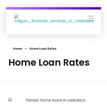
Adiguru Financial Services
Home
»
Home Loan Rates
Home Loan Rates