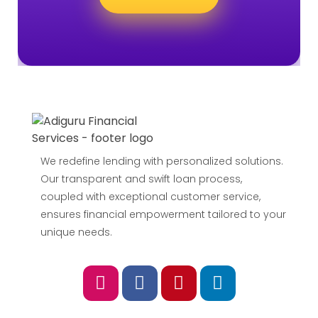
We redefine lending with personalized solutions.
Our transparent and swift loan process,
coupled with exceptional customer service,
ensures financial empowerment tailored to your
unique needs.