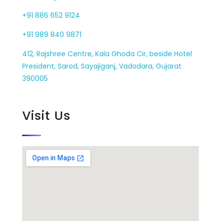
+91 886 652 9124
+91 989 840 9871
412, Rajshree Centre, Kala Ghoda Cir, beside Hotel
President, Sarod, Sayajiganj, Vadodara, Gujarat
390005
Visit Us