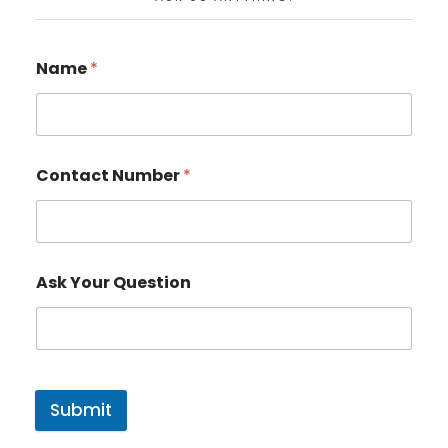
Name
*
Contact Number
*
Ask Your Question
Submit