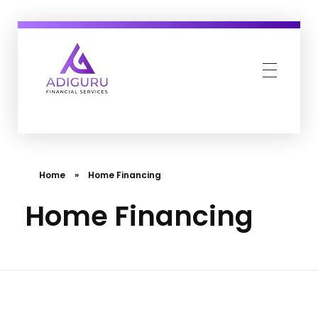
Adiguru Financial Services
Home
»
Home Financing
Home Financing