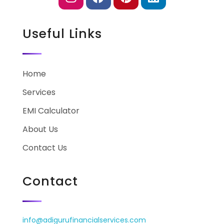
Useful Links
Home
Services
EMI Calculator
About Us
Contact Us
Contact
info@adigurufinancialservices.com