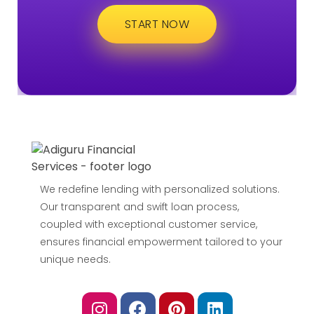
START NOW
We redefine lending with personalized solutions.
Our transparent and swift loan process,
coupled with exceptional customer service,
ensures financial empowerment tailored to your
unique needs.