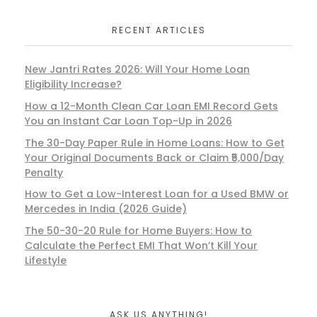
RECENT ARTICLES
New Jantri Rates 2026: Will Your Home Loan
Eligibility Increase?
How a 12-Month Clean Car Loan EMI Record Gets
You an Instant Car Loan Top-Up in 2026
The 30-Day Paper Rule in Home Loans: How to Get
Your Original Documents Back or Claim ₹5,000/Day
Penalty
How to Get a Low-Interest Loan for a Used BMW or
Mercedes in India (2026 Guide)
The 50-30-20 Rule for Home Buyers: How to
Calculate the Perfect EMI That Won’t Kill Your
Lifestyle
ASK US ANYTHING!