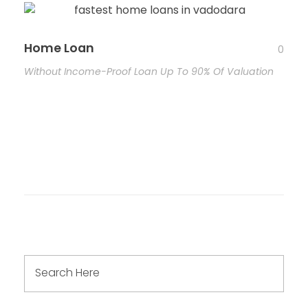
Home Loan
0
Without Income-Proof Loan Up To 90% Of Valuation