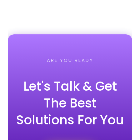
ARE YOU READY
Let's Talk & Get
The Best
Solutions For You