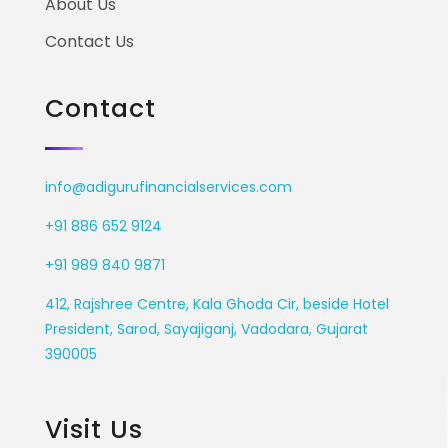
About Us
Contact Us
Contact
info@adigurufinancialservices.com
+91 886 652 9124
+91 989 840 9871
412, Rajshree Centre, Kala Ghoda Cir, beside Hotel
President, Sarod, Sayajiganj, Vadodara, Gujarat
390005
Visit Us