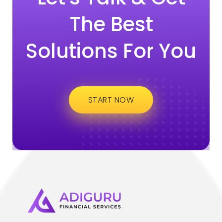
The Best
Solutions For You
START NOW