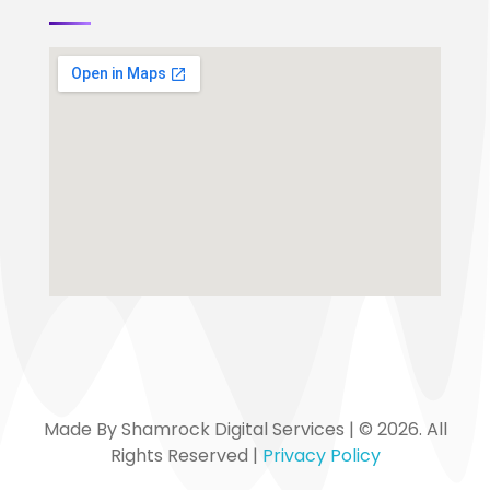
Made By Shamrock Digital Services | © 2026. All
Rights Reserved |
Privacy Policy