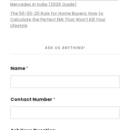
Mercedes in India (2026 Guide)
The 50-30-20 Rule for Home Buyers: How to
Calculate the Perfect EMI That Won’t Kill Your
Lifestyle
ASK US ANYTHING!
Name
*
Contact Number
*