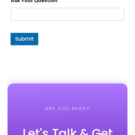
Ask Your Question
Submit
ARE YOU READY
Let's Talk & Get