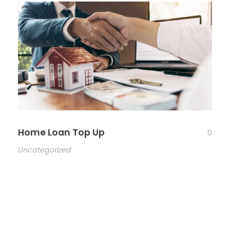
Home Loan Top Up
0
Uncategorized