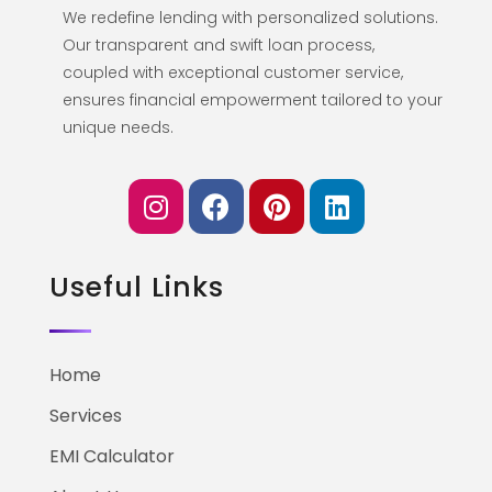
We redefine lending with personalized solutions.
Our transparent and swift loan process,
coupled with exceptional customer service,
ensures financial empowerment tailored to your
unique needs.
Useful Links
Home
Services
EMI Calculator