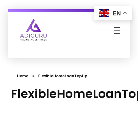
EN
Adiguru Financial Services
Home
»
FlexibleHomeLoanTopUp
FlexibleHomeLoanT