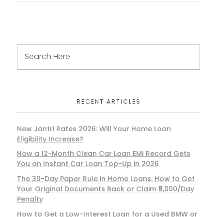
RECENT ARTICLES
New Jantri Rates 2026: Will Your Home Loan
Eligibility Increase?
How a 12-Month Clean Car Loan EMI Record Gets
You an Instant Car Loan Top-Up in 2026
The 30-Day Paper Rule in Home Loans: How to Get
Your Original Documents Back or Claim ₹5,000/Day
Penalty
How to Get a Low-Interest Loan for a Used BMW or