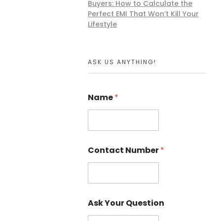
Buyers: How to Calculate the
Perfect EMI That Won’t Kill Your
Lifestyle
ASK US ANYTHING!
Name
*
Contact Number
*
Ask Your Question