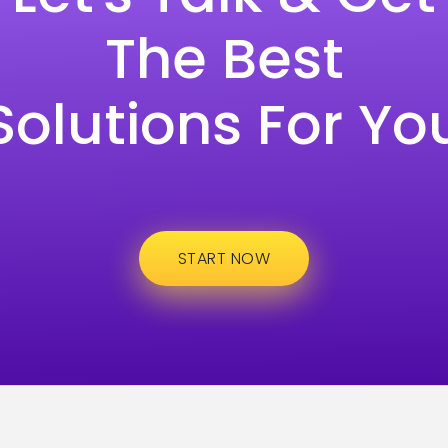
The Best
Solutions For Yo
START NOW