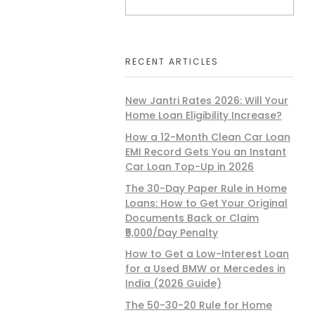
RECENT ARTICLES
New Jantri Rates 2026: Will Your
Home Loan Eligibility Increase?
How a 12-Month Clean Car Loan
EMI Record Gets You an Instant
Car Loan Top-Up in 2026
The 30-Day Paper Rule in Home
Loans: How to Get Your Original
Documents Back or Claim
₹5,000/Day Penalty
How to Get a Low-Interest Loan
for a Used BMW or Mercedes in
India (2026 Guide)
The 50-30-20 Rule for Home