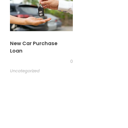
New Car Purchase
Loan
0
Uncategorized