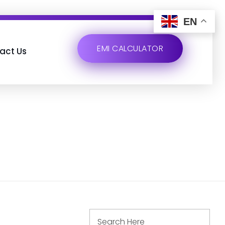
EN
EMI CALCULATOR
act Us