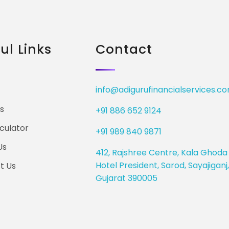
ul Links
Contact
info@adigurufinancialservices.c
s
+91 886 652 9124
culator
+91 989 840 9871
Us
412, Rajshree Centre, Kala Ghoda 
Hotel President, Sarod, Sayajigan
t Us
Gujarat 390005