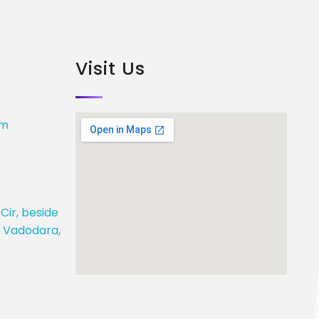
Visit Us
om
Cir, beside
j, Vadodara,