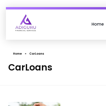
Home
Adiguru Financial Services
Home
»
CarLoans
CarLoans