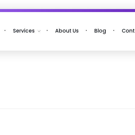
Services
About Us
Blog
Cont