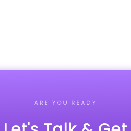
ARE YOU READY
Let's Talk & Get