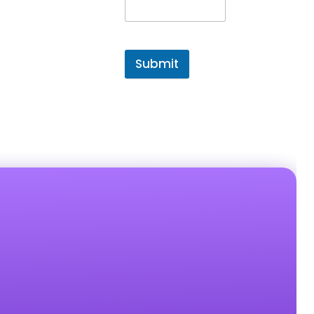
Submit