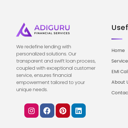
Usef
We redefine lending with
Home
personalized solutions. Our
transparent and swift loan process,
Service
coupled with exceptional customer
EMI Cal
service, ensures financial
About 
empowerment tailored to your
unique needs.
Contac