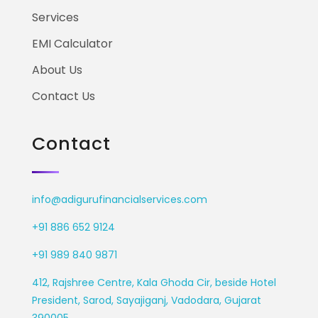
Services
EMI Calculator
About Us
Contact Us
Contact
info@adigurufinancialservices.com
+91 886 652 9124
+91 989 840 9871
412, Rajshree Centre, Kala Ghoda Cir, beside Hotel
President, Sarod, Sayajiganj, Vadodara, Gujarat
390005