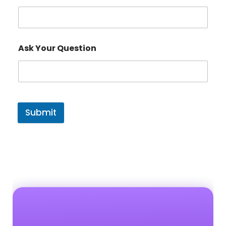
Ask Your Question
Submit