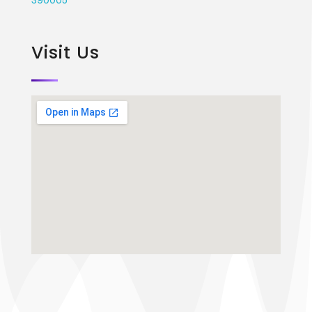
Visit Us