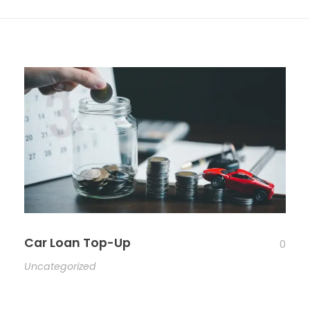
Car Loan Top-Up
0
Uncategorized