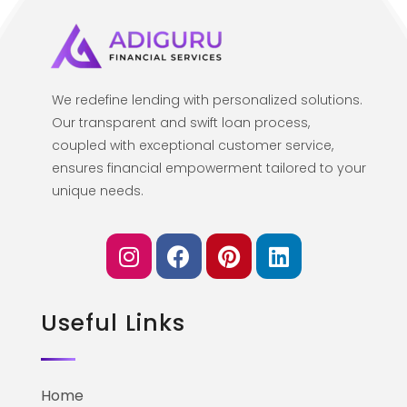
We redefine lending with personalized solutions.
Our transparent and swift loan process,
coupled with exceptional customer service,
ensures financial empowerment tailored to your
unique needs.
Useful Links
Home