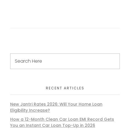
RECENT ARTICLES
New Jantri Rates 2026: Will Your Home Loan
Eligibility Increase?
How a 12-Month Clean Car Loan EMI Record Gets
You an Instant Car Loan Top-Up in 2026