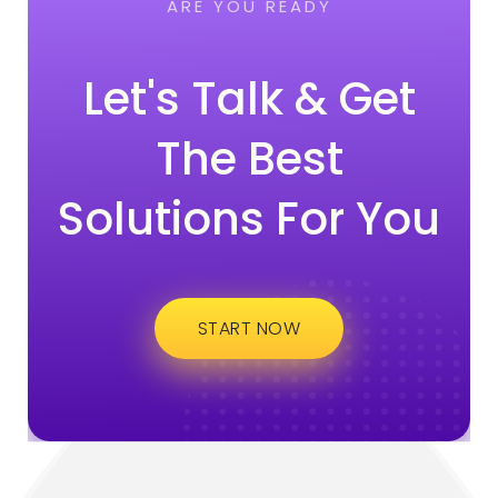
ARE YOU READY
Let's Talk & Get
The Best
Solutions For You
START NOW