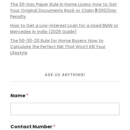
The 30-Day Paper Rule in Home Loans: How to Get
Your Original Documents Back or Claim ₹5,000/Day
Penalty
How to Get a Low-Interest Loan for a Used BMW or
Mercedes in India (2026 Guide)
The 50-30-20 Rule for Home Buyers: How to
Calculate the Perfect EMI That Won’t Kill Your
Lifestyle
ASK US ANYTHING!
Name
*
Contact Number
*