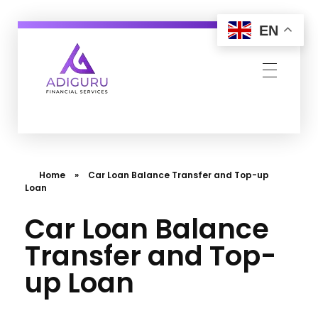
EN
Adiguru Financial Services
Home
»
Car Loan Balance Transfer and Top-up
Loan
Car Loan Balance
Transfer and Top-
up Loan